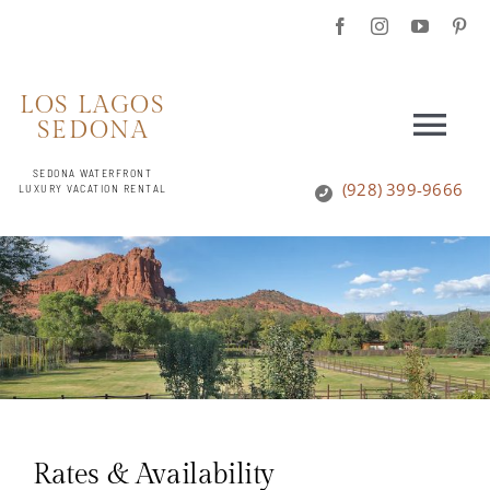
Skip
to
content
LOS LAGOS
SEDONA
Togg
SEDONA WATERFRONT
Navi
(928) 399-9666
LUXURY VACATION RENTAL
HOME
ESTATE HOUSE
ESTATE GROUNDS
REVIEWS
Rates & Availability