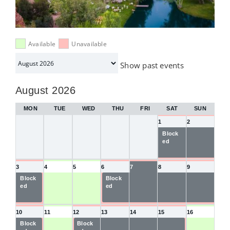
Available
Unavailable
Month
Show past events
selection
August 2026
MON
TUE
WED
THU
FRI
SAT
SUN
1
2
Block
Blocke
ed
d
3
4
5
6
7
8
9
Block
Block
Blocke
Blocke
Blocke
ed
ed
d
d
d
10
11
12
13
14
15
16
Block
Block
Blocke
Blocke
Blocke