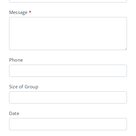
Message
*
Phone
Size of Group
Date