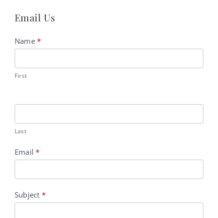
Email Us
Contact
Name
*
Us
First
Last
Email
*
Subject
*