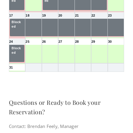
ed
ed
d
d
d
17
18
19
20
21
22
23
Block
Blocke
Blocke
Blocke
Blocke
Blocke
Blocke
ed
d
d
d
d
d
d
24
25
26
27
28
29
30
Block
ed
31
Questions or Ready to Book your
Reservation?
Contact: Brendan Feely, Manager