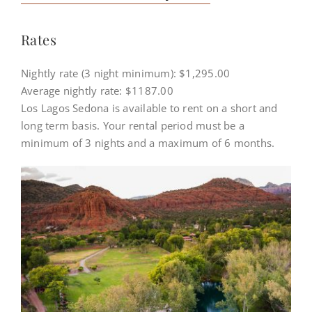
HISTORY
Rates
RATES & AVAILABILITY
Nightly rate (3 night minimum): $1,295.00
Average nightly rate: $1187.00
Los Lagos Sedona is available to rent on a short and
long term basis. Your rental period must be a
minimum of 3 nights and a maximum of 6 months.